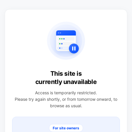
This site is
currently unavailable
Access is temporarily restricted.
Please try again shortly, or from tomorrow onward, to
browse as usual.
For site owners