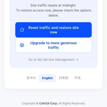
Site traffic resets at midnight.
To restore access now, please check the options
below.
Reset traffic and restore site
now
Upgrade to more generous
traffic
Go to My Service Management →
한국어
日本語
中文
English
Copyright ©
Cafe24 Corp.
All Rights Reserved.