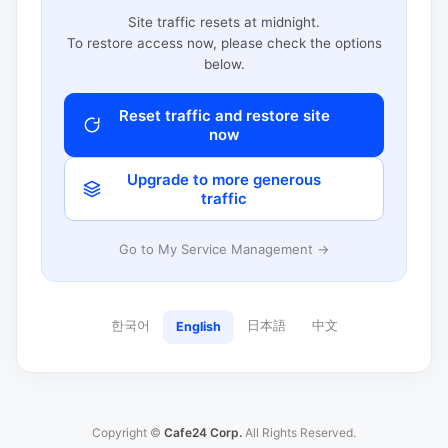
Site traffic resets at midnight.
To restore access now, please check the options
below.
Reset traffic and restore site
now
Upgrade to more generous
traffic
Go to My Service Management →
한국어
日本語
中文
English
Copyright ©
Cafe24 Corp.
All Rights Reserved.