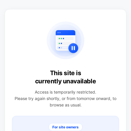
This site is
currently unavailable
Access is temporarily restricted.
Please try again shortly, or from tomorrow onward, to
browse as usual.
For site owners